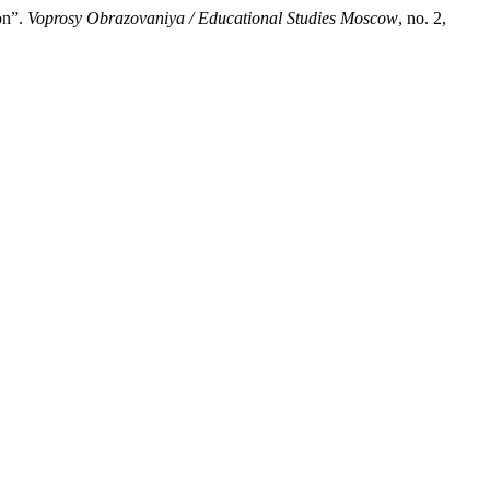
on”.
Voprosy Obrazovaniya / Educational Studies Moscow
, no. 2,