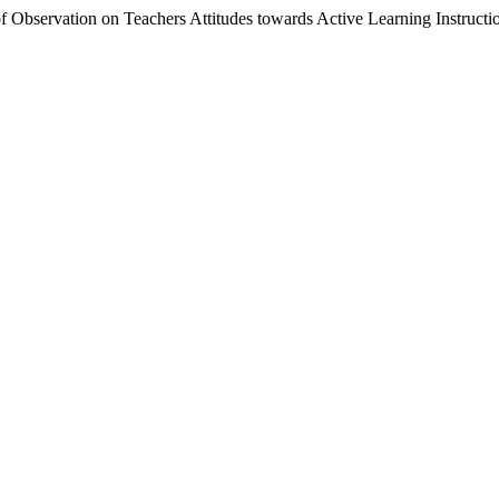
 Observation on Teachers Attitudes towards Active Learning Instructi