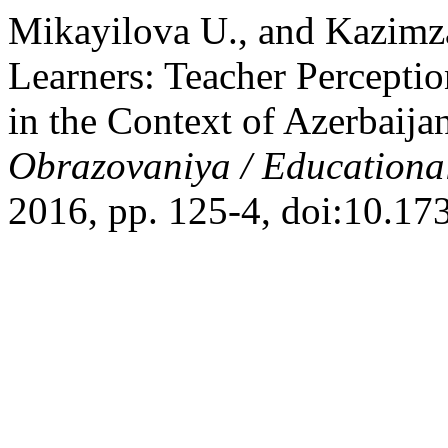
Mikayilova U., and Kazimza
Learners: Teacher Percepti
in the Context of Azerbaij
Obrazovaniya / Educationa
2016, pp. 125-4, doi:10.1