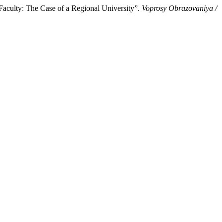
 Faculty: The Case of a Regional University”.
Voprosy Obrazovaniya /