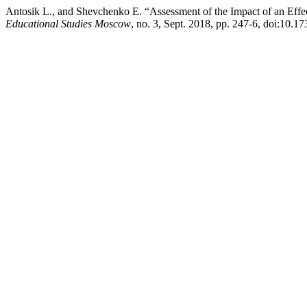
Antosik L., and Shevchenko E. “Assessment of the Impact of an Effect
Educational Studies Moscow
, no. 3, Sept. 2018, pp. 247-6, doi:10