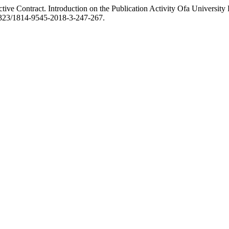
ive Contract. Introduction on the Publication Activity Ofa University
.17323/1814-9545-2018-3-247-267.