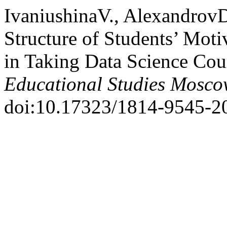
IvaniushinaV., AlexandrovD
Structure of Students’ Moti
in Taking Data Science Cou
Educational Studies Mosc
doi:10.17323/1814-9545-2