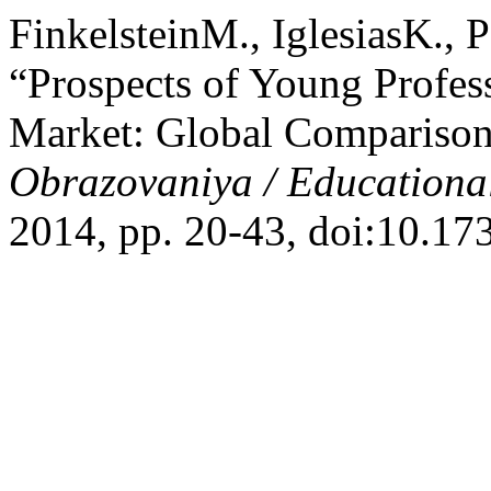
FinkelsteinM., IglesiasK.,
“Prospects of Young Profes
Market: Global Comparison
Obrazovaniya / Educationa
2014, pp. 20-43, doi:10.1