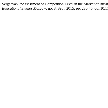
SergeevaV. “Assessment of Competition Level in the Market of Russ
Educational Studies Moscow
, no. 3, Sept. 2015, pp. 230-45, doi:1