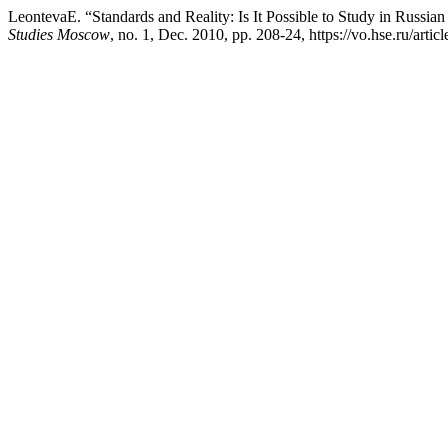
LeontevaE. “Standards and Reality: Is It Possible to Study in Russian
Studies Moscow
, no. 1, Dec. 2010, pp. 208-24, https://vo.hse.ru/artic