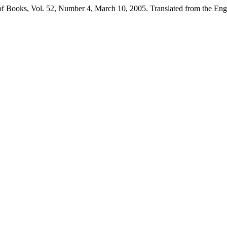
Books, Vol. 52, Number 4, March 10, 2005. Translated from the Eng