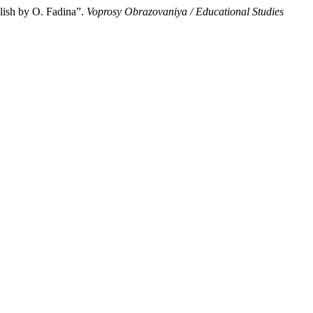
lish by О. Fadina”.
Voprosy Obrazovaniya / Educational Studies