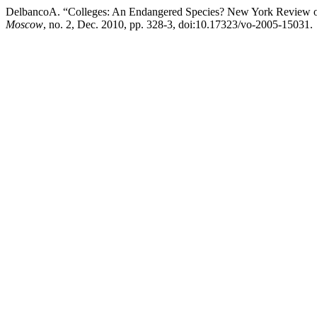
DelbancoA. “Colleges: An Endangered Species? New York Review of 
Moscow
, no. 2, Dec. 2010, pp. 328-3, doi:10.17323/vo-2005-15031.