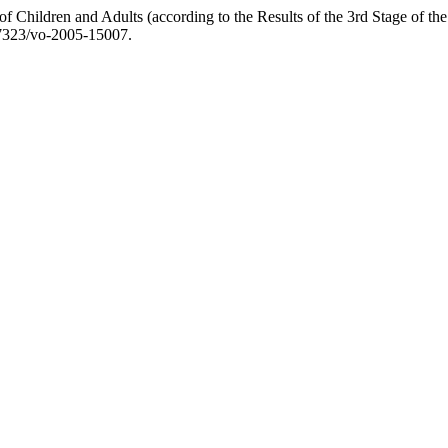
f Children and Adults (according to the Results of the 3rd Stage of 
.17323/vo-2005-15007.