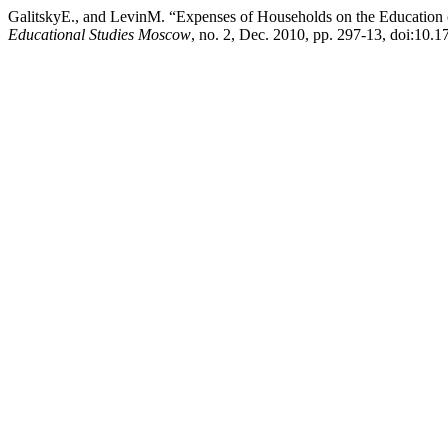
GalitskyE., and LevinM. “Expenses of Households on the Education o
Educational Studies Moscow
, no. 2, Dec. 2010, pp. 297-13, doi:10