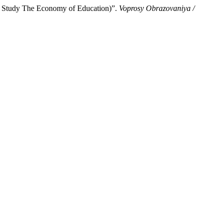
the Study The Economy of Education)”.
Voprosy Obrazovaniya /