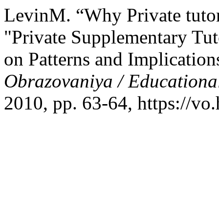
LevinM. “Why Private tutori
"Private Supplementary Tut
on Patterns and Implicati
Obrazovaniya / Educationa
2010, pp. 63-64, https://vo.