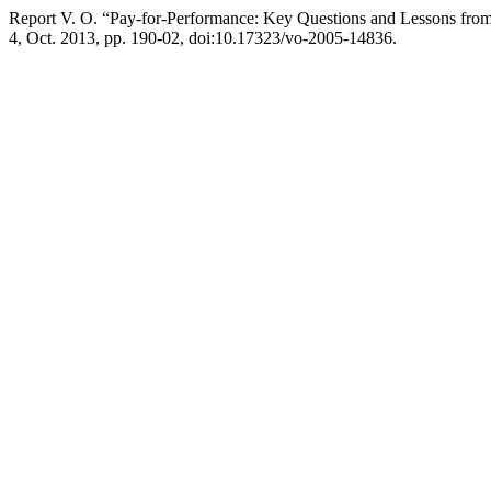
Report V. O. “Pay-for-Performance: Key Questions and Lessons fro
4, Oct. 2013, pp. 190-02, doi:10.17323/vo-2005-14836.