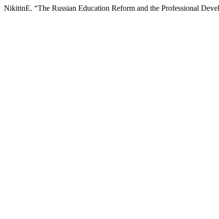
NikitinE. “The Russian Education Reform and the Professional Deve