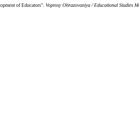
lopment of Educators”.
Voprosy Obrazovaniya / Educational Studies 