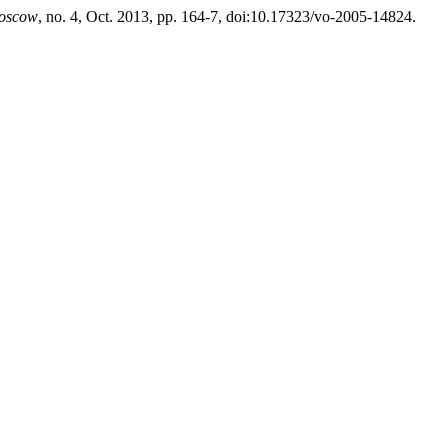
Moscow
, no. 4, Oct. 2013, pp. 164-7, doi:10.17323/vo-2005-14824.