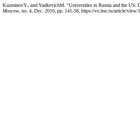
KuzminovY., and YudkevichM. “Universities in Russia and the US: 
Moscow
, no. 4, Dec. 2010, pp. 141-58, https://vo.hse.ru/article/view