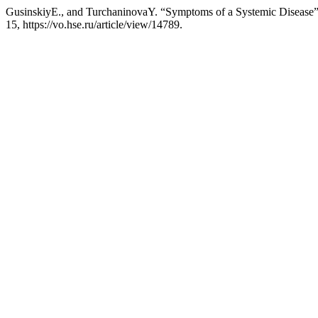
GusinskiyE., and TurchaninovaY. “Symptoms of a Systemic Disease
15, https://vo.hse.ru/article/view/14789.