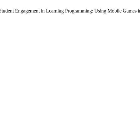
Student Engagement in Learning Programming: Using Mobile Games i