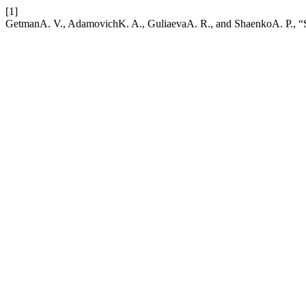
[1]
GetmanA. V., AdamovichK. A., GuliaevaA. R., and ShaenkoA. P., “