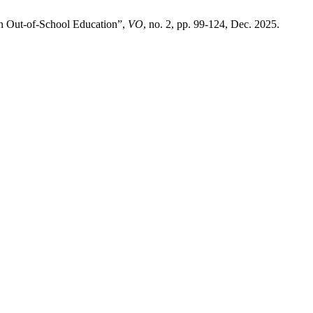
n Out-of-School Education”,
VO
, no. 2, pp. 99-124, Dec. 2025.