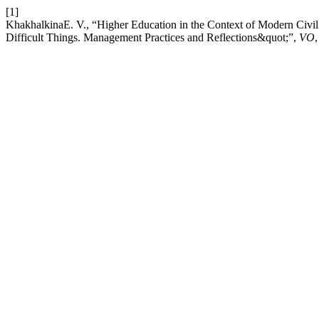
[1]
KhakhalkinaE. V., “Higher Education in the Context of Modern Civil
Difficult Things. Management Practices and Reflections&quot;”,
VO
,