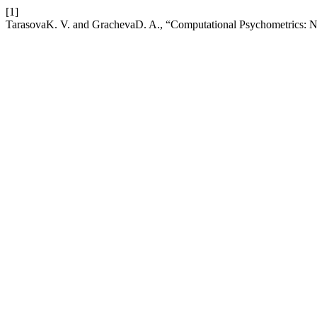
[1]
TarasovaK. V. and GrachevaD. A., “Computational Psychometrics: Ne