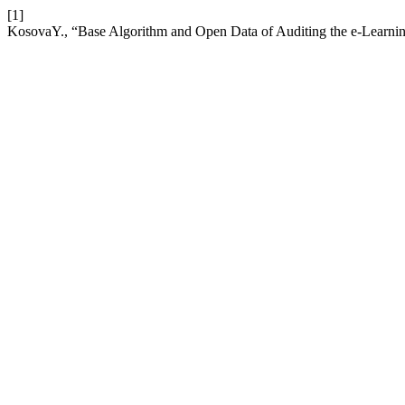
[1]
KosovaY., “Base Algorithm and Open Data of Auditing the e-Learning