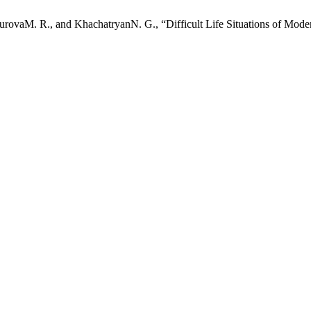
rovaM. R., and KhachatryanN. G., “Difficult Life Situations of Mode