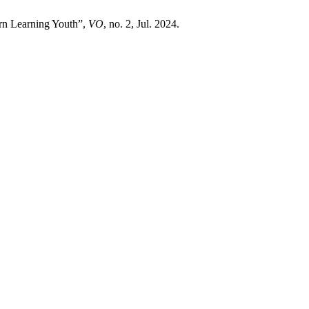
rn Learning Youth”,
VO
, no. 2, Jul. 2024.