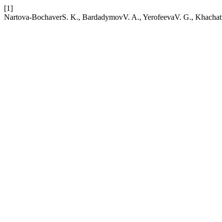
[1]
Nartova-BochaverS. K., BardadymovV. A., YerofeevaV. G., Khachatu