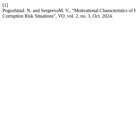
[1]
PogozhinaI. N. and SergeevaM. V., “Motivational Characteristics of 
Corruption Risk Situations”,
VO
, vol. 2, no. 3, Oct. 2024.