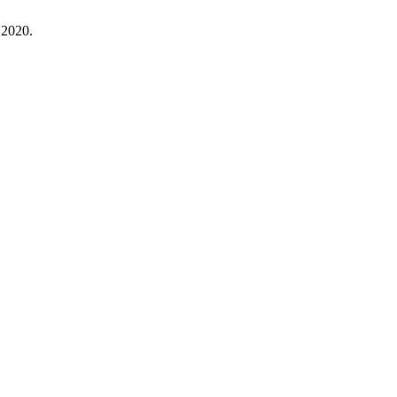
 2020.