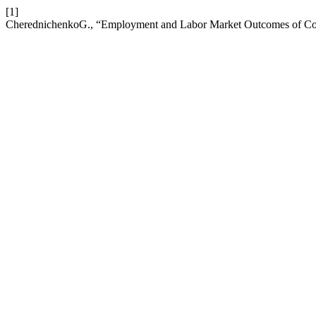
[1]
CherednichenkoG., “Employment and Labor Market Outcomes of Col