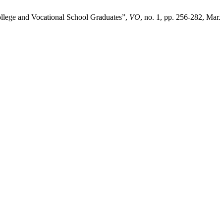
lege and Vocational School Graduates”,
VO
, no. 1, pp. 256-282, Mar.