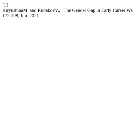
[1]
KiryushinaM. and RudakovV., “The Gender Gap in Early-Career Wages 
172-198, Jun. 2021.