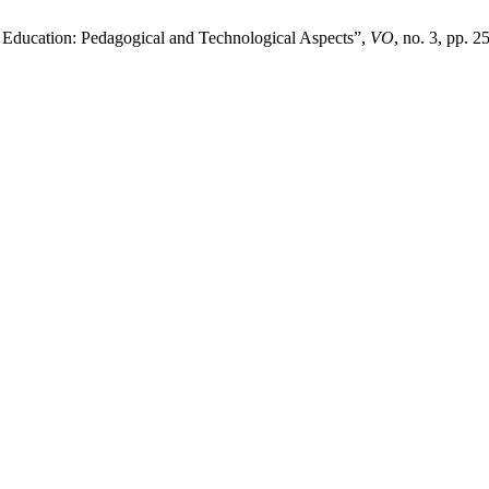
 Education: Pedagogical and Technological Aspects”,
VO
, no. 3, pp. 