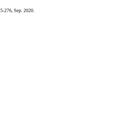
255-276, Sep. 2020.