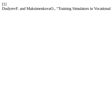
[1]
DudyrevF. and MaksimenkovaO., “Training Simulators in Vocational