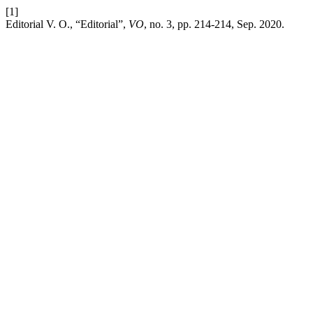
[1]
Editorial V. O., “Editorial”,
VO
, no. 3, pp. 214-214, Sep. 2020.