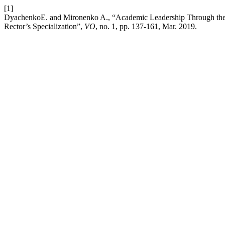
[1]
DyachenkoE. and Mironenko A., “Academic Leadership Through the 
Rector’s Specialization”,
VO
, no. 1, pp. 137-161, Mar. 2019.