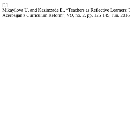
[1]
Mikayilova U. and Kazimzade E., “Teachers as Reflective Learners: T
Azerbaijan’s Curriculum Reform”,
VO
, no. 2, pp. 125-145, Jun. 2016