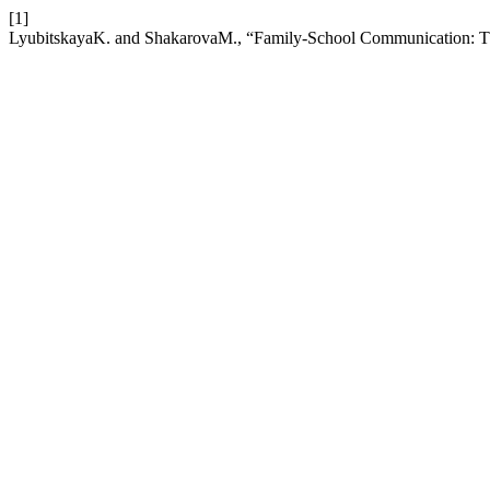
[1]
LyubitskayaK. and ShakarovaM., “Family-School Communication: The