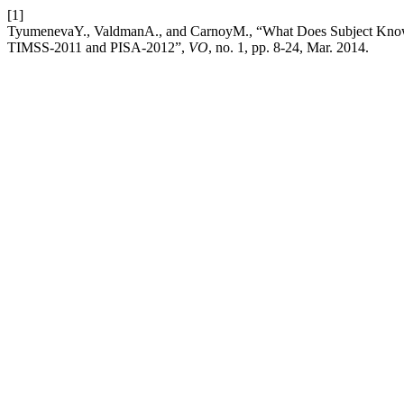
[1]
TyumenevaY., ValdmanA., and CarnoyM., “What Does Subject Knowled
TIMSS-2011 and PISA‑2012”,
VO
, no. 1, pp. 8-24, Mar. 2014.