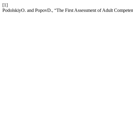
[1]
PodolskiyO. and PopovD., “The First Assessment of Adult Competen