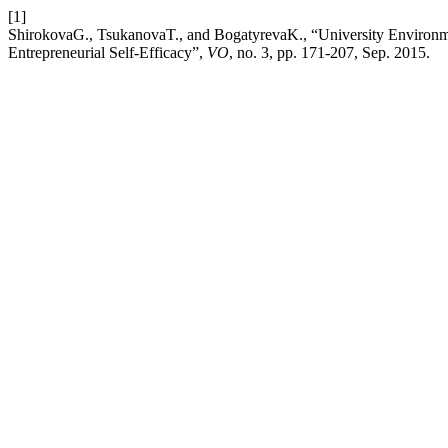
[1]
ShirokovaG., TsukanovaT., and BogatyrevaK., “University Environme
Entrepreneurial Self-Efficacy”,
VO
, no. 3, pp. 171-207, Sep. 2015.