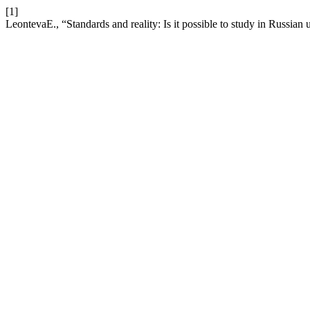
[1]
LeontevaE., “Standards and reality: Is it possible to study in Russian u