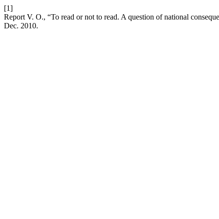
[1]
Report V. O., “To read or not to read. A question of national consequ
Dec. 2010.