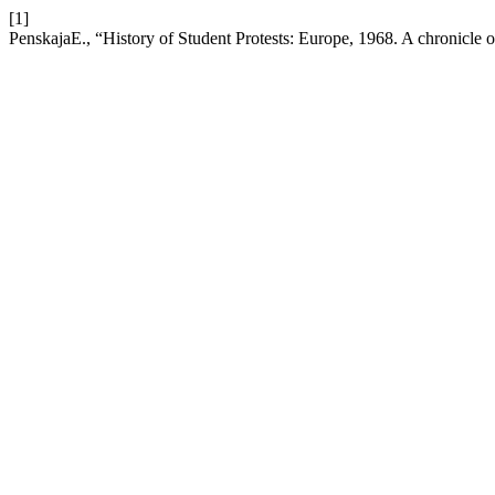
[1]
PenskajaE., “History of Student Protests: Europe, 1968. A chronicle 