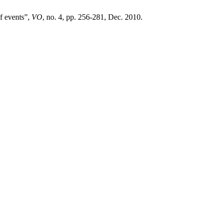
of events”,
VO
, no. 4, pp. 256-281, Dec. 2010.