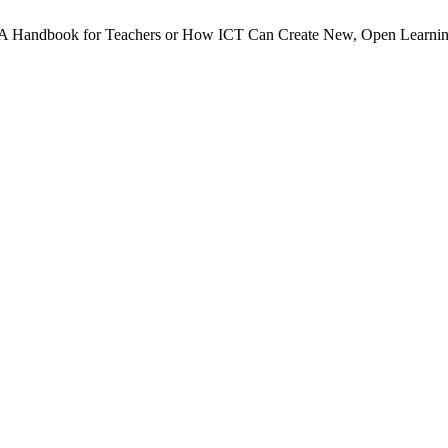
. A Handbook for Teachers or How ICT Can Create New, Open Learni