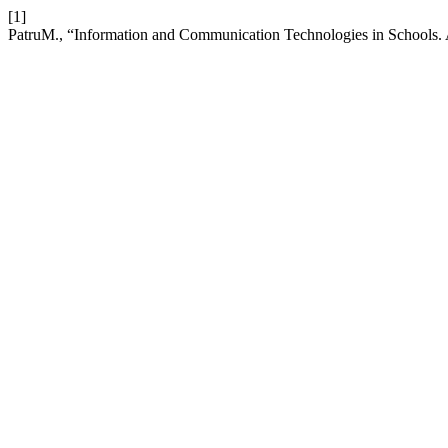
[1]
PatruM., “Information and Communication Technologies in Schools