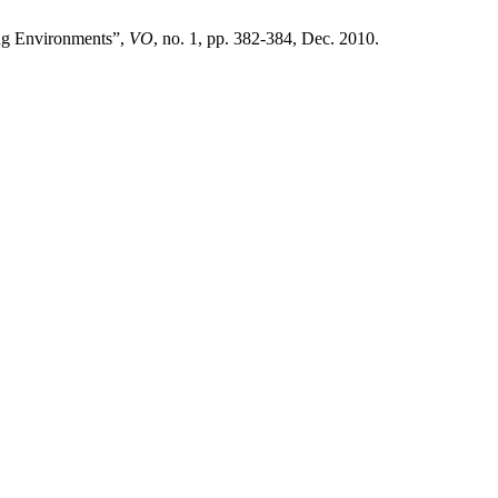
ng Environments”,
VO
, no. 1, pp. 382-384, Dec. 2010.