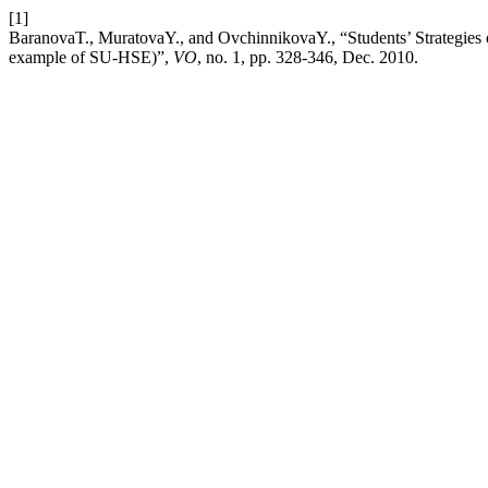
[1]
BaranovaT., MuratovaY., and OvchinnikovaY., “Students’ Strategies 
example of SU-HSE)”,
VO
, no. 1, pp. 328-346, Dec. 2010.