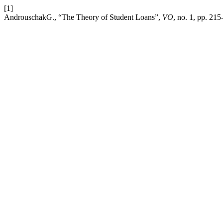
[1]
AndrouschakG., “The Theory of Student Loans”,
VO
, no. 1, pp. 21