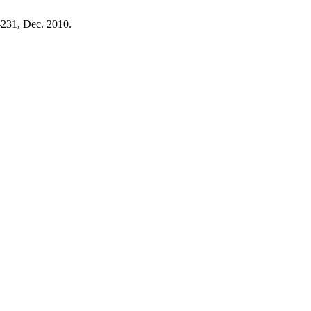
5-231, Dec. 2010.