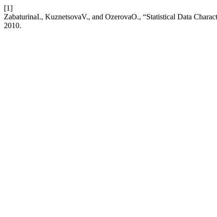
[1]
ZabaturinaI., KuznetsovaV., and OzerovaO., “Statistical Data Charac
2010.