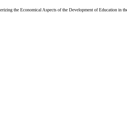
terizing the Economical Aspects of the Development of Education in th