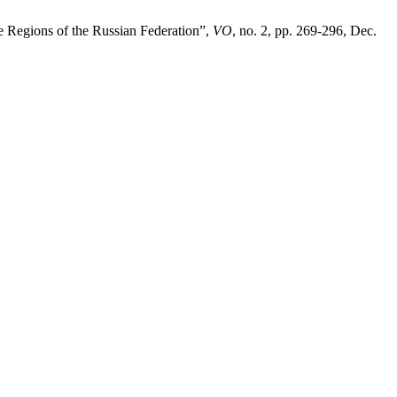
e Regions of the Russian Federation”,
VO
, no. 2, pp. 269-296, Dec.