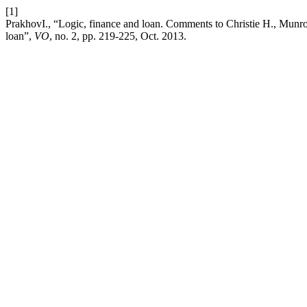
[1]
PrakhovI., “Logic, finance and loan. Comments to Christie H., Munro M
loan”,
VO
, no. 2, pp. 219-225, Oct. 2013.