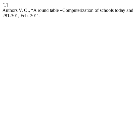
[1]
Authors V. O., “A round table «Computerization of schools today an
281-301, Feb. 2011.