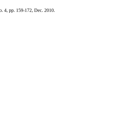
no. 4, pp. 159-172, Dec. 2010.