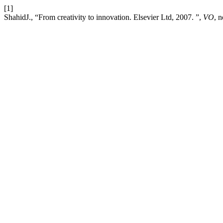
[1]
ShahidJ., “From creativity to innovation. Elsevier Ltd, 2007. ”,
VO
, 