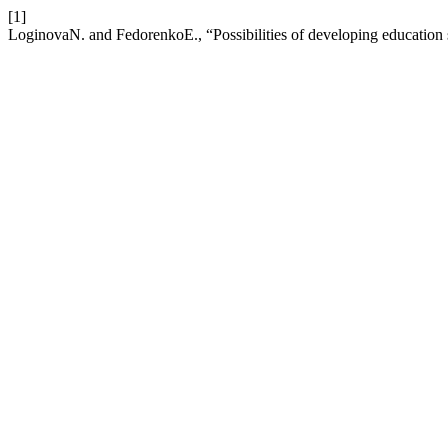
[1]
LoginovaN. and FedorenkoE., “Possibilities of developing education 