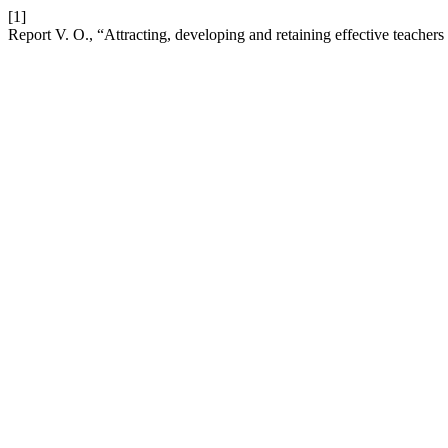
[1]
Report V. O., “Attracting, developing and retaining effective teacher