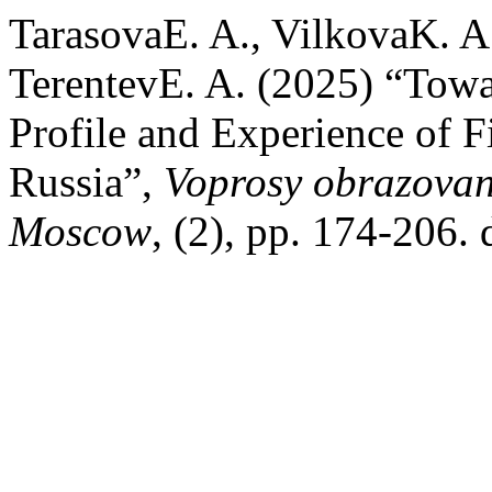
TarasovaE. A., VilkovaK. A
TerentevE. A. (2025) “Tow
Profile and Experience of F
Russia”,
Voprosy obrazovan
Moscow
, (2), pp. 174-206