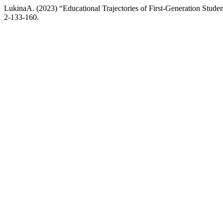
LukinaA. (2023) “Educational Trajectories of First-Generation Studen
2-133-160.