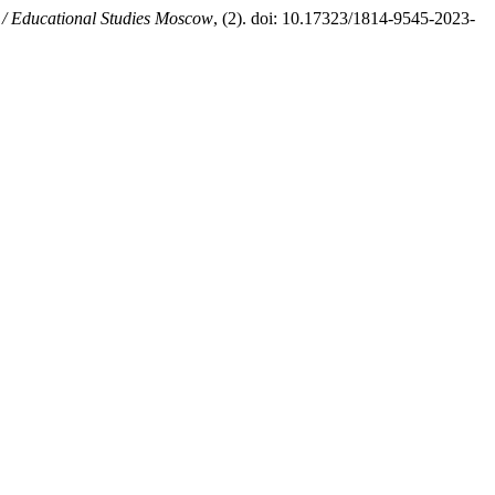
 / Educational Studies Moscow
, (2). doi: 10.17323/1814-9545-2023-