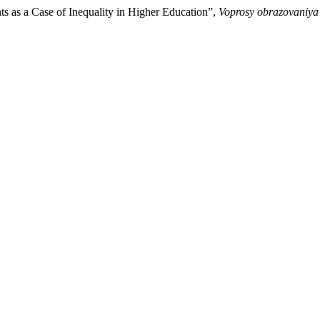
ts as a Case of Inequality in Higher Education”,
Voprosy obrazovaniya