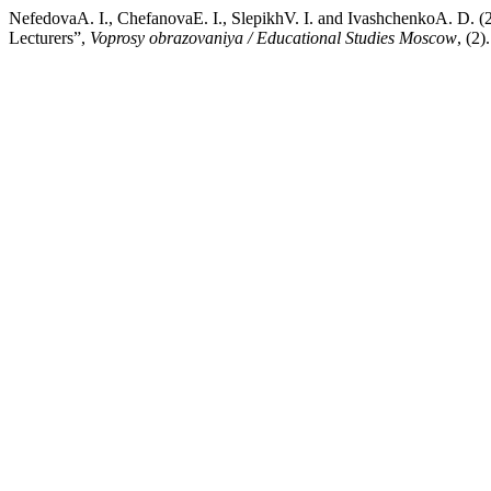
NefedovaA. I., ChefanovaE. I., SlepikhV. I. and IvashchenkoA. D. (2
Lecturers”,
Voprosy obrazovaniya / Educational Studies Moscow
, (2