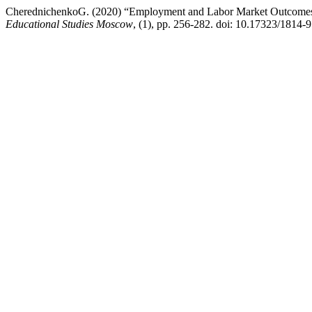
CherednichenkoG. (2020) “Employment and Labor Market Outcomes 
Educational Studies Moscow
, (1), pp. 256-282. doi: 10.17323/1814