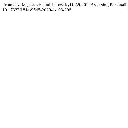
ErmolaevaM., IsaevE. and LubovskyD. (2020) “Assessing Personalit
10.17323/1814-9545-2020-4-193-206.