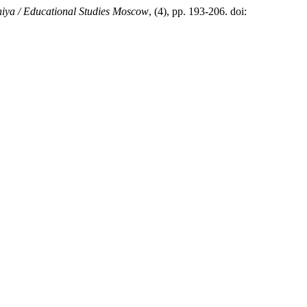
iya / Educational Studies Moscow
, (4), pp. 193-206. doi: