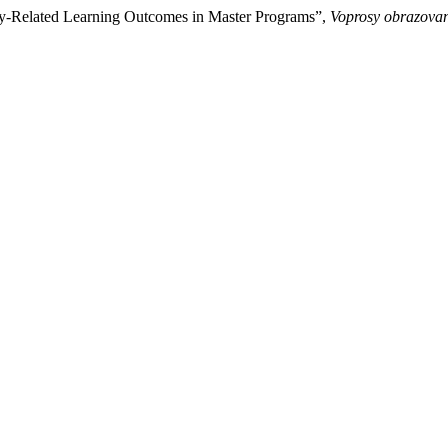
y-Related Learning Outcomes in Master Programs”,
Voprosy obrazovan