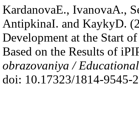
KardanovaE., IvanovaA., S
AntipkinaI. and KaykyD. (20
Development at the Start o
Based on the Results of iPI
obrazovaniya / Educationa
doi: 10.17323/1814-9545-2