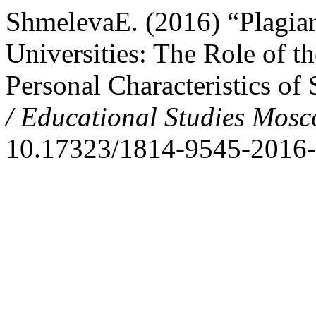
ShmelevaE. (2016) “Plagiar
Universities: The Role of 
Personal Characteristics of
/ Educational Studies Mos
10.17323/1814-9545-2016-