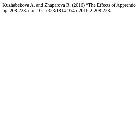
Kuzhabekova A. and Zhaparova R. (2016) “The Effects of Apprentices
pp. 208-228. doi: 10.17323/1814-9545-2016-2-208-228.