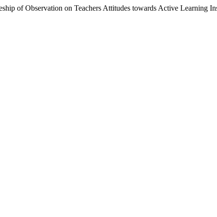
hip of Observation on Teachers Attitudes towards Active Learning In