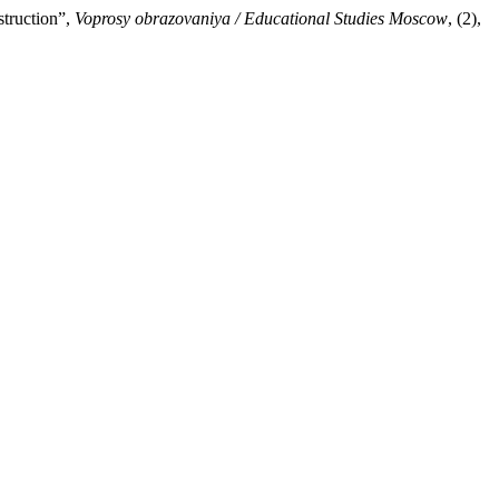
struction”,
Voprosy obrazovaniya / Educational Studies Moscow
, (2),